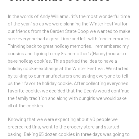
In the words of Andy Williams, “it’s the most wonderful time
of the year,” so as we were planning the Winter Festival for
our friends from the Garden State Coop we wanted to make
sure everyone had a great time and left with fond memories.
Thinking back to great holiday memories, I remembered my
cousins and I going to my Grandmother’s (Ganny) house to
bake holiday cookies. This sparked the idea to have a
holiday cookie exchange at the Winter Festival. We started
by talking to our manufacturers and asking everyone to tell
us their favorite holiday cookie. After collecting everyone’s
favorite cookie, we decided that the Dean’s would continue
the family tradition and along with our girls we would bake
all of the cookies.
Knowing that we were expecting about 40 people we
ordered red tins, went to the grocery store and started
baking. Baking 65 dozen cookies in three days was going to