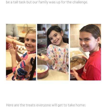
be a tall task but our family was up for the challenge.
Here are the treats everyone will get to take home: