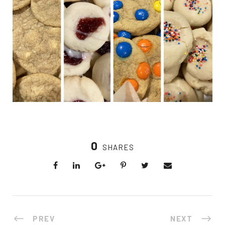
0
SHARES
PREV
NEXT