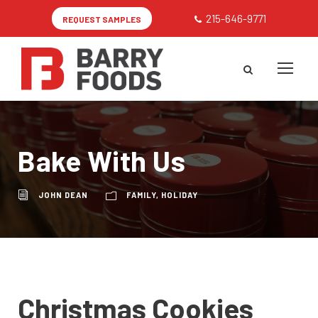
215-646-9771
REQUEST SAMPLES
Bake With Us
JOHN DEAN
FAMILY
,
HOLIDAY
Christmas Cookies