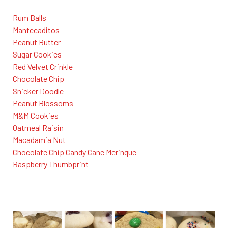
Rum Balls
Mantecaditos
Peanut Butter
Sugar Cookies
Red Velvet Crinkle
Chocolate Chip
Snicker Doodle
Peanut Blossoms
M&M Cookies
Oatmeal Raisin
Macadamia Nut
Chocolate Chip Candy Cane Merinque
Raspberry Thumbprint